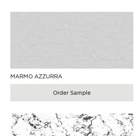
MARMO AZZURRA
Order Sample