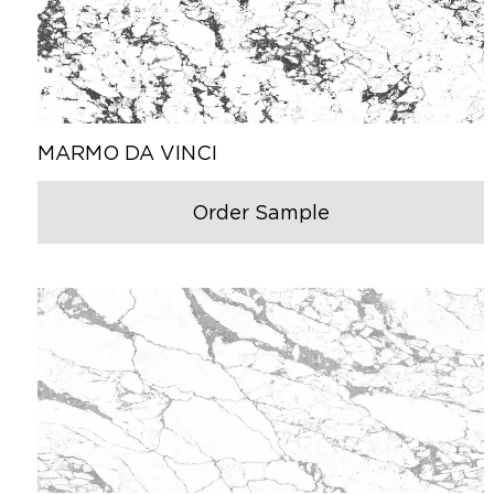
MARMO DA VINCI
Order Sample