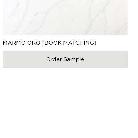
MARMO ORO (BOOK MATCHING)
Order Sample