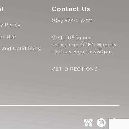
l
Contact Us
(08) 9340 6222
y Policy
of Use
VISIT US in our
showroom OPEN Monday
 and Conditions
- Friday 8am to 3.30pm
GET DIRECTIONS