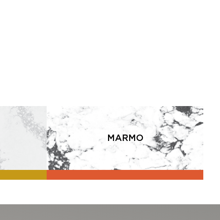
MARMO