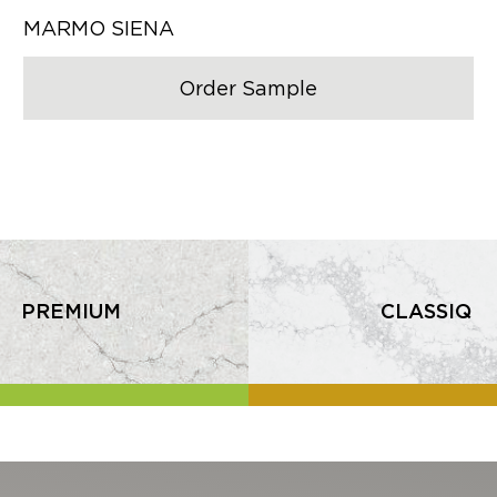
MARMO SIENA
Order Sample
PREMIUM
CLASSIQ