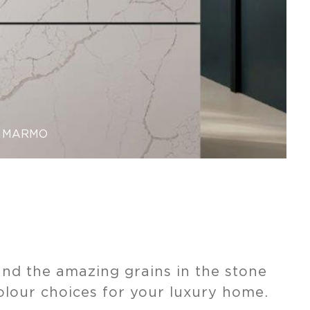
MARMO
nd the amazing grains in the stone
olour choices for your luxury home.