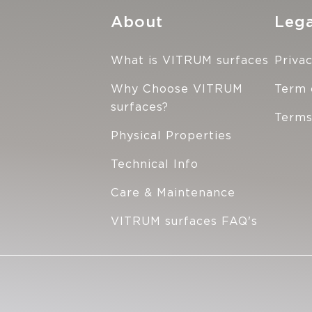
About
Lega
What is VITRUM surfaces
Privac
Why Choose VITRUM
Term 
surfaces?
Terms
Physical Properties
Technical Info
Care & Maintenance
VITRUM surfaces FAQ's