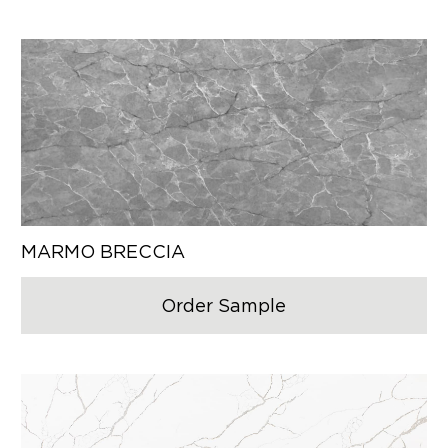
MARMO BRECCIA
Order Sample