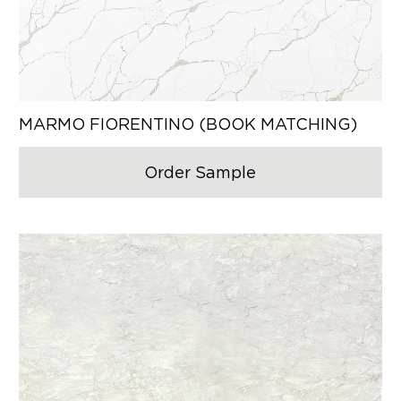
MARMO FIORENTINO (BOOK MATCHING)
Order Sample