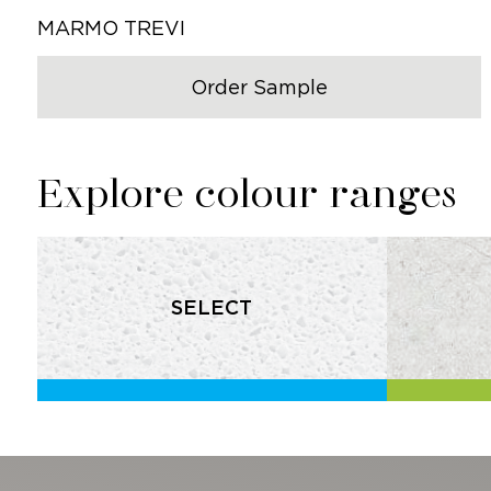
MARMO TREVI
Order Sample
Explore colour ranges
SELECT