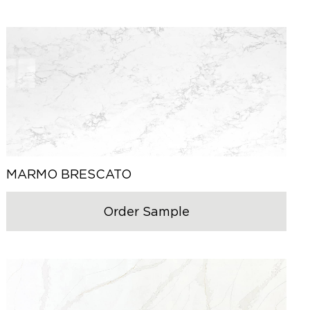
MARMO BRESCATO
Order Sample