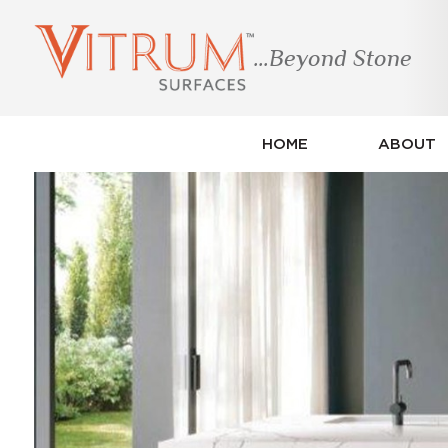
...Beyond Stone
HOME
ABOUT