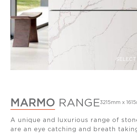
SELECT
MARMO
RANGE
3215mm x 161
A unique and luxurious range of ston
are an eye catching and breath taking