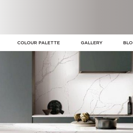
COLOUR PALETTE
GALLERY
BL