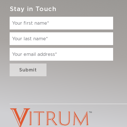
Stay in Touch