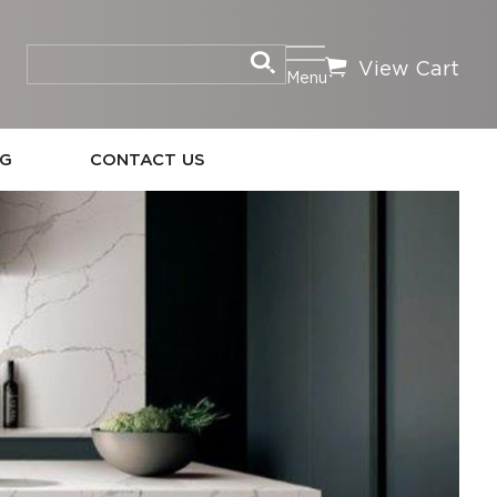
View Cart
Menu
OG
CONTACT US