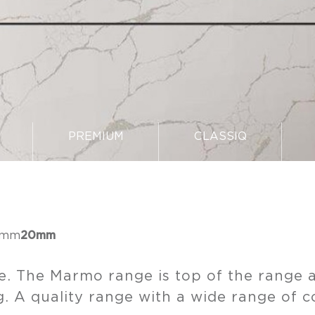
PREMIUM
CLASSIQ
5mm
20mm
e. The Marmo range is top of the range a
. A quality range with a wide range of c