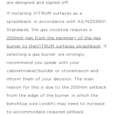
are designed and signed off.
If installing VITRUM surfaces as a
splashback, in accordance with AS/NZS5601
Standards, the gas cooktop requires a
200mm gap from the periphery of the gas
burner to theVITRUM surfaces splashback
. If
selecting a gas burner, we strongly
recommend you speak with your
cabinetmaker/builder or stonemason and
inform them of your decision. The main
reason for this is due to the 200mm setback
from the edge of the burner, in which the
benchtop size (width) may need to increase
to accommodate required setback