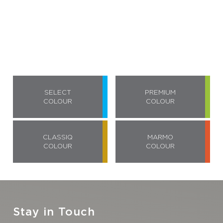
SELECT
PREMIUM
COLOUR
COLOUR
CLASSIQ
MARMO
COLOUR
COLOUR
Stay in Touch