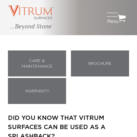
Menu
...Beyond Stone
CARE &
BROCHURE
MAINTENANCE
WARRANTY
DID YOU KNOW THAT VITRUM
SURFACES CAN BE USED AS A
SPLASHBACK?