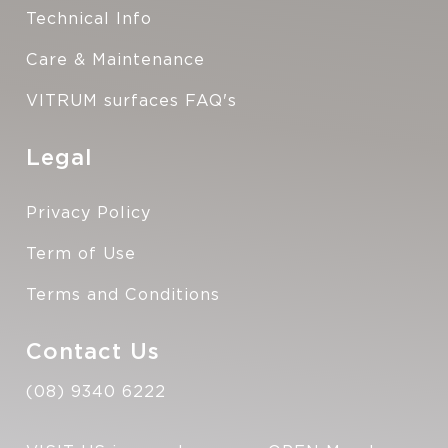
Technical Info
Care & Maintenance
VITRUM surfaces FAQ's
Legal
Privacy Policy
Term of Use
Terms and Conditions
Contact Us
(08) 9340 6222