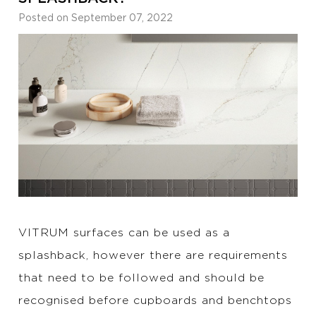
Posted on September 07, 2022
VITRUM surfaces can be used as a
splashback, however there are requirements
that need to be followed and should be
recognised before cupboards and benchtops