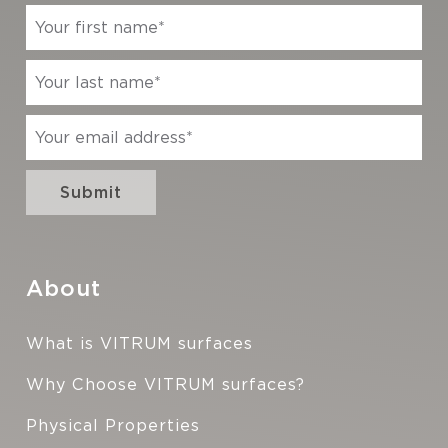
About
What is VITRUM surfaces
Why Choose VITRUM surfaces?
Physical Properties