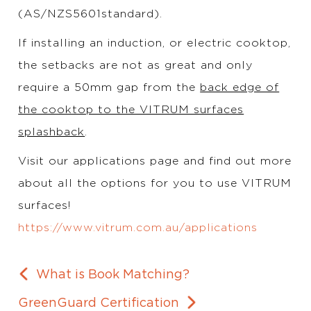
(AS/NZS5601standard).
If installing an induction, or electric cooktop,
the setbacks are not as great and only
require a 50mm gap from the
back edge of
the cooktop to the VITRUM surfaces
splashback
.
Visit our applications page and find out more
about all the options for you to use VITRUM
surfaces!
https://www.vitrum.com.au/applications
What is Book Matching?
GreenGuard Certification